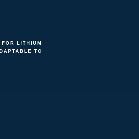
 FOR LITHIUM
ADAPTABLE TO