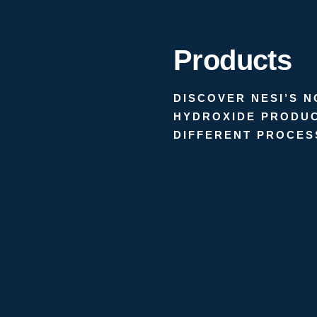
Products
DISCOVER NESI’S 
HYDROXIDE PRODUC
DIFFERENT PROCES