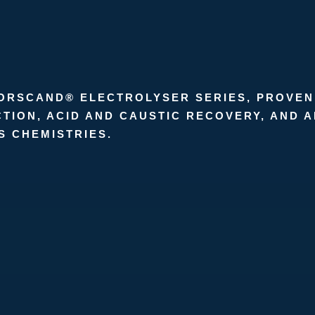
NORSCAND® ELECTROLYSER SERIES, PROVEN
TION, ACID AND CAUSTIC RECOVERY, AND 
S CHEMISTRIES.