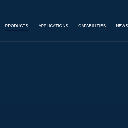
PRODUCTS
APPLICATIONS
CAPABILITIES
NEW