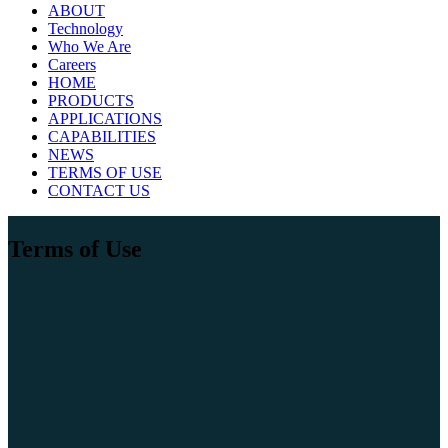
ABOUT
Technology
Who We Are
Careers
HOME
PRODUCTS
APPLICATIONS
CAPABILITIES
NEWS
TERMS OF USE
CONTACT US
Terms of Use