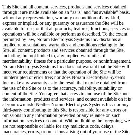
This Site and all content, services, products and services obtained
through it are made available on an "as is" and "as available" basis,
without any representation, warranty or condition of any kind,
express or implied, or any guaranty or assurance the Site will be
available for use, or that all products, features, functions, services or
operations will be available or perform as described. To the extent
permitted by law, Noram Electrolysis Systems Inc. disclaims all
implied representations, warranties and conditions relating to the
Site, all content, products and services obtained through the Site,
including, but not limited to, any implied warranties of
merchantability, fitness for a particular purpose, or noninfringement.
Noram Electrolysis Systems Inc. does not warrant that the Site will
meet your requirements or that the operation of the Site will be
uninterrupted or error-free; nor does Noram Electrolysis Systems
Inc. make any warranty as to the result that may be obtained from
the use of the Site or as to the accuracy, reliability, suitability or
content of the Site. You agree that access to and use of the Site and
the information, products and services, and content available on it is
at your own risk. Neither Noram Electrolysis Systems Inc. nor any
third-party contributing to this Site is responsible for any errors or
omissions in any information provided or any reliance on such
information, services or content. Without limiting the foregoing, we
are not responsible or liable for any malicious code, delays,
inaccuracies, errors, or omissions arising out of your use of the Site.