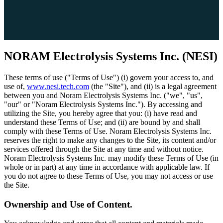
NORAM Electrolysis Systems Inc. (NESI)
These terms of use ("Terms of Use") (i) govern your access to, and
use of,
www.nesi.tech.com
(the "Site"), and (ii) is a legal agreement
between you and Noram Electrolysis Systems Inc. ("we", "us",
"our" or "Noram Electrolysis Systems Inc."). By accessing and
utilizing the Site, you hereby agree that you: (i) have read and
understand these Terms of Use; and (ii) are bound by and shall
comply with these Terms of Use. Noram Electrolysis Systems Inc.
reserves the right to make any changes to the Site, its content and/or
services offered through the Site at any time and without notice.
Noram Electrolysis Systems Inc. may modify these Terms of Use (in
whole or in part) at any time in accordance with applicable law. If
you do not agree to these Terms of Use, you may not access or use
the Site.
Ownership and Use of Content.