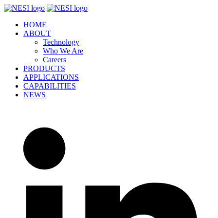
Skip
to
HOME
content
ABOUT
Technology
Who We Are
Careers
PRODUCTS
APPLICATIONS
CAPABILITIES
NEWS