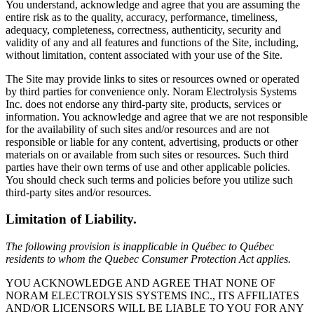
You understand, acknowledge and agree that you are assuming the
entire risk as to the quality, accuracy, performance, timeliness,
adequacy, completeness, correctness, authenticity, security and
validity of any and all features and functions of the Site, including,
without limitation, content associated with your use of the Site.
The Site may provide links to sites or resources owned or operated
by third parties for convenience only. Noram Electrolysis Systems
Inc. does not endorse any third-party site, products, services or
information. You acknowledge and agree that we are not responsible
for the availability of such sites and/or resources and are not
responsible or liable for any content, advertising, products or other
materials on or available from such sites or resources. Such third
parties have their own terms of use and other applicable policies.
You should check such terms and policies before you utilize such
third-party sites and/or resources.
Limitation of Liability.
The following provision is inapplicable in Québec to Québec
residents to whom the Quebec Consumer Protection Act applies.
YOU ACKNOWLEDGE AND AGREE THAT NONE OF
NORAM ELECTROLYSIS SYSTEMS INC., ITS AFFILIATES
AND/OR LICENSORS WILL BE LIABLE TO YOU FOR ANY