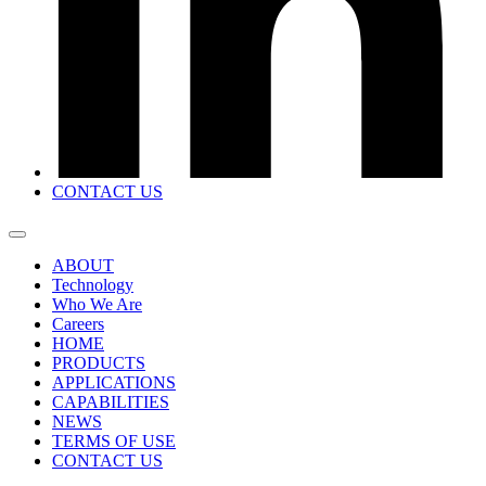
CONTACT US
ABOUT
Technology
Who We Are
Careers
HOME
PRODUCTS
APPLICATIONS
CAPABILITIES
NEWS
TERMS OF USE
CONTACT US