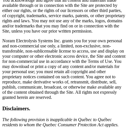
You acknowledge and agree that all content and materials made
available through or in connection with the Site are protected by
either our rights, or the rights of our licensors or other third parties,
of copyright, trademarks, service marks, patents, or other proprietary
rights and laws. You may not use any of the marks, logos, domains
and/or trademarks that you may find on or in connection with the
Site, unless you have our prior written permission.
Noram Electrolysis Systems Inc. grants you for your own personal
and non-commercial use only, a limited, non-exclusive, non-
transferable, non-sublicensable license to access, use and display on
your computer or other electronic access device, the Site and content
for non-commercial use in accordance with the Terms of Use. You
may download or print a copy of any content and/or materials for
your personal use; you must retain all copyright and other
proprietary notices contained on such content. You agree not to
reproduce, make derivative works of, retransmit, distribute, sell,
publish, communicate, broadcast, or otherwise make available any
of the content obtained through the Site. All rights not expressly
granted herein are reserved.
Disclaimers.
The following provision is inapplicable in Québec to Québec
residents to whom the Quebec Consumer Protection Act applies.