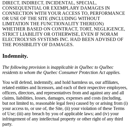
DIRECT, INDIRECT, INCIDENTAL, SPECIAL,
CONSEQUENTIAL OR EXEMPLARY DAMAGES IN
CONNECTION WITH YOUR ACCESS TO, PERFORMANCE
OR USE OF THE SITE (INCLUDING WITHOUT
LIMITATION THE FUNCTIONALITY THEREON)
WHETHER BASED ON CONTRACT, TORT, NEGLIGENCE,
STRICT LIABILITY OR OTHERWISE, EVEN IF NORAM
ELECTROLYSIS SYSTEMS INC. HAD BEEN ADVISED OF
THE POSSIBILITY OF DAMAGES.
Indemnity.
The following provision is inapplicable in Québec to Québec
residents to whom the Quebec Consumer Protection Act applies.
You will defend, indemnify, and hold harmless us, our affiliates,
related entities and licensors, and each of their respective employees,
officers, directors, and representatives from and against any and all
claims, liabilities, losses, damages, expenses and costs (including,
but not limited to, reasonable legal fees) caused by or arising from (i)
your access to, or use of, the Site, (ii) your violation of these Terms
of Use; (iii) any breach by you of applicable laws; and (iv) your
infringement of any intellectual property or other right of any third
party.