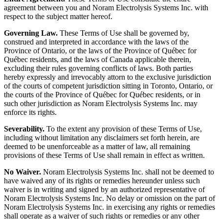
agreement between you and Noram Electrolysis Systems Inc. with
respect to the subject matter hereof.
Governing Law.
These Terms of Use shall be governed by,
construed and interpreted in accordance with the laws of the
Province of Ontario, or the laws of the Province of Québec for
Québec residents, and the laws of Canada applicable therein,
excluding their rules governing conflicts of laws. Both parties
hereby expressly and irrevocably attorn to the exclusive jurisdiction
of the courts of competent jurisdiction sitting in Toronto, Ontario, or
the courts of the Province of Québec for Québec residents, or in
such other jurisdiction as Noram Electrolysis Systems Inc. may
enforce its rights.
Severability.
To the extent any provision of these Terms of Use,
including without limitation any disclaimers set forth herein, are
deemed to be unenforceable as a matter of law, all remaining
provisions of these Terms of Use shall remain in effect as written.
No Waiver.
Noram Electrolysis Systems Inc. shall not be deemed to
have waived any of its rights or remedies hereunder unless such
waiver is in writing and signed by an authorized representative of
Noram Electrolysis Systems Inc. No delay or omission on the part of
Noram Electrolysis Systems Inc. in exercising any rights or remedies
shall operate as a waiver of such rights or remedies or any other