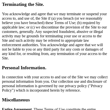
Terminating the Site.
You acknowledge and agree that we may terminate or suspend your
access to, and use of, the Site if (a) you breach (or we reasonably
believe you have breached) these Terms of Use; (b) required by
applicable law; or (c) we discontinue the provision of the Site to our
customers, generally. Any suspected fraudulent, abusive or illegal
activity may be grounds for terminating your use or access to the
Site and such activity may be referred to appropriate law
enforcement authorities. You acknowledge and agree that we will
not be liable to you or any third party for any costs or damages of
any kind for, or resulting from, any termination of your access to the
Site.
Personal Information.
In connection with your access to and use of the Site we may collect
personal information from you. Our collection use and disclosure of
personal information is governed by our privacy policy ("Privacy
Policy") which is incorporated herein by reference.
Miscellaneous
Entire Agreement.
These Terms of Use constitute the entire