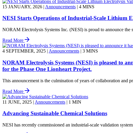
15 JANUARY, 2026
|
Announcements
|
4 MINS
NESI Starts Operations of Industrial-Scale Lithium E
NORAM Electrolysis Systems Inc. (NESI) is proud to announce the succ
Read More
4 SEPTEMBER, 2025
|
Announcements
|
3 MINS
NORAM Electrolysis Systems (NESI) is pleased to annou
for the Phase One Lionheart Project.
This announcement is the culmination of years of collaboration and proc
Read More
11 JUNE, 2025
|
Announcements
|
1 MIN
Advancing Sustainable Chemical Solutions
NESI has recently commissioned an industrial-scale validation system 