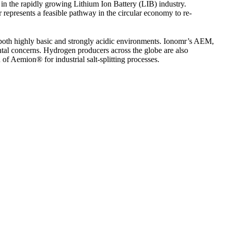
 in the rapidly growing Lithium Ion Battery (LIB) industry.
r represents a feasible pathway in the circular economy to re-
both highly basic and strongly acidic environments. Ionomr’s AEM,
tal concerns. Hydrogen producers across the globe are also
of Aemion® for industrial salt-splitting processes.