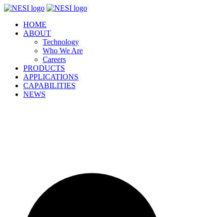
Skip
to
HOME
content
ABOUT
Technology
Who We Are
Careers
PRODUCTS
APPLICATIONS
CAPABILITIES
NEWS