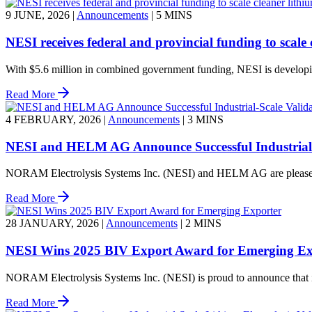
9 JUNE, 2026
|
Announcements
|
5 MINS
NESI receives federal and provincial funding to scale 
With $5.6 million in combined government funding, NESI is developing 
Read More
4 FEBRUARY, 2026
|
Announcements
|
3 MINS
NESI and HELM AG Announce Successful Industrial-S
NORAM Electrolysis Systems Inc. (NESI) and HELM AG are pleased to 
Read More
28 JANUARY, 2026
|
Announcements
|
2 MINS
NESI Wins 2025 BIV Export Award for Emerging Ex
NORAM Electrolysis Systems Inc. (NESI) is proud to announce that i
Read More