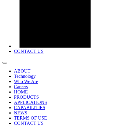
CONTACT US
ABOUT
Technology
Who We Are
Careers
HOME
PRODUCTS
APPLICATIONS
CAPABILITIES
NEWS
TERMS OF USE
CONTACT US