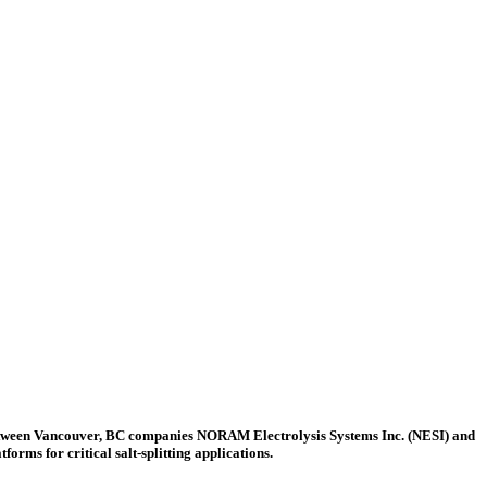
etween Vancouver, BC companies NORAM Electrolysis Systems Inc. (NESI) and
ms for critical salt-splitting applications.