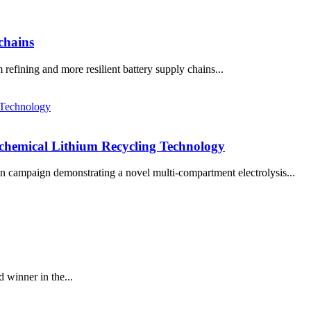
 chains
efining and more resilient battery supply chains...
chemical Lithium Recycling Technology
 campaign demonstrating a novel multi-compartment electrolysis...
winner in the...