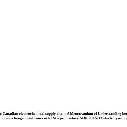
 the Canadian electrochemical supply chain. A Memorandum of Understanding b
d anion exchange membranes in NESI’s proprietary NORSCAND® electrolysis platfor