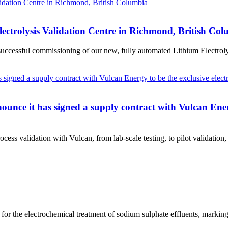
lectrolysis Validation Centre in Richmond, British Co
essful commissioning of our new, fully automated Lithium Electrolysis 
nce it has signed a supply contract with Vulcan Energy
ess validation with Vulcan, from lab-scale testing, to pilot validation, t
for the electrochemical treatment of sodium sulphate effluents, markin