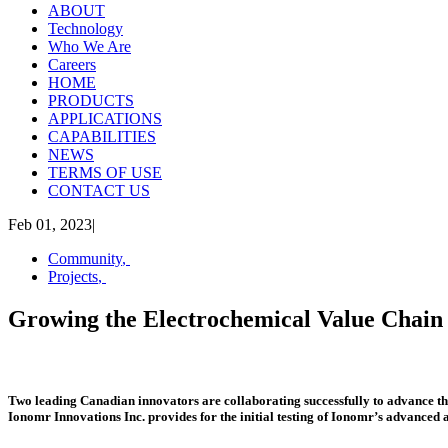
ABOUT
Technology
Who We Are
Careers
HOME
PRODUCTS
APPLICATIONS
CAPABILITIES
NEWS
TERMS OF USE
CONTACT US
Feb 01, 2023
|
Community
,
Projects
,
Growing the Electrochemical Value Chain
Two leading Canadian innovators are collaborating successfully to advance
Ionomr Innovations Inc. provides for the initial testing of Ionomr’s advance