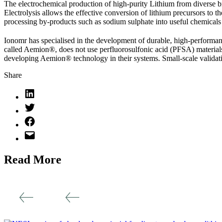
The electrochemical production of high-purity Lithium from diverse br
Electrolysis allows the effective conversion of lithium precursors to t
processing by-products such as sodium sulphate into useful chemica
Ionomr has specialised in the development of durable, high-perform
called Aemion®, does not use perfluorosulfonic acid (PFSA) materials
developing Aemion® technology in their systems. Small-scale validatio
Share
Read More