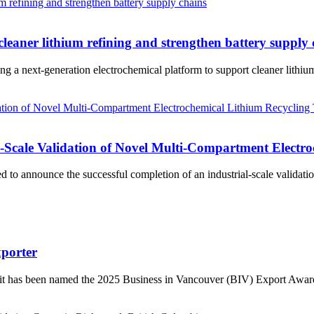
cleaner lithium refining and strengthen battery supply
a next-generation electrochemical platform to support cleaner lithium r
cale Validation of Novel Multi-Compartment Electro
announce the successful completion of an industrial-scale validation
porter
t has been named the 2025 Business in Vancouver (BIV) Export Award 