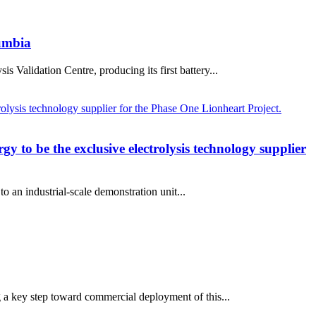
lumbia
Validation Centre, producing its first battery...
 to be the exclusive electrolysis technology supplier
o an industrial-scale demonstration unit...
g a key step toward commercial deployment of this...