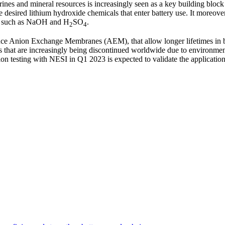
ines and mineral resources is increasingly seen as a key building block
he desired lithium hydroxide chemicals that enter battery use. It moreove
ls such as NaOH and H
SO
.
2
4
ance Anion Exchange Membranes (AEM), that allow longer lifetimes in 
 that are increasingly being discontinued worldwide due to environmen
n testing with NESI in Q1 2023 is expected to validate the application 