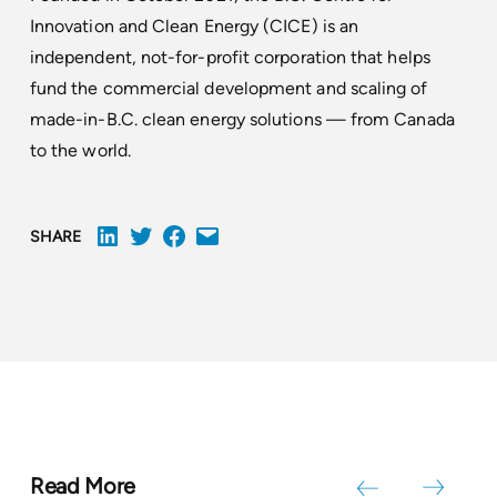
Innovation and Clean Energy (CICE) is an
independent, not-for-profit corporation that helps
fund the commercial development and scaling of
made-in-B.C. clean energy solutions — from Canada
to the world.
SHARE
Read More