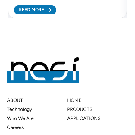
electrochemical platform to support cleaner
c
READ MORE
lithium refining and more resilient battery supply
c
chains...
c
ABOUT
HOME
Technology
PRODUCTS
Who We Are
APPLICATIONS
Careers