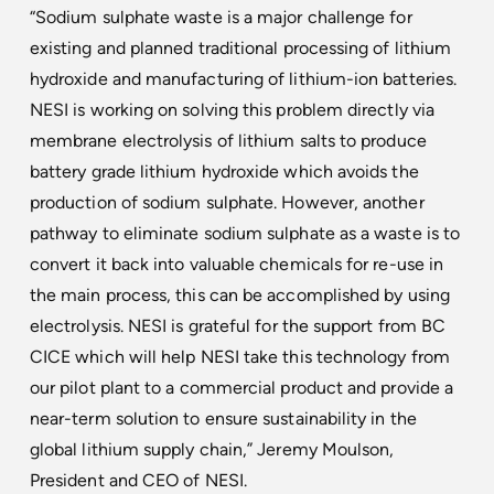
“Sodium sulphate waste is a major challenge for
existing and planned traditional processing of lithium
hydroxide and manufacturing of lithium-ion batteries.
NESI is working on solving this problem directly via
membrane electrolysis of lithium salts to produce
battery grade lithium hydroxide which avoids the
production of sodium sulphate. However, another
pathway to eliminate sodium sulphate as a waste is to
convert it back into valuable chemicals for re-use in
the main process, this can be accomplished by using
electrolysis. NESI is grateful for the support from BC
CICE which will help NESI take this technology from
our pilot plant to a commercial product and provide a
near-term solution to ensure sustainability in the
global lithium supply chain,” Jeremy Moulson,
President and CEO of NESI.