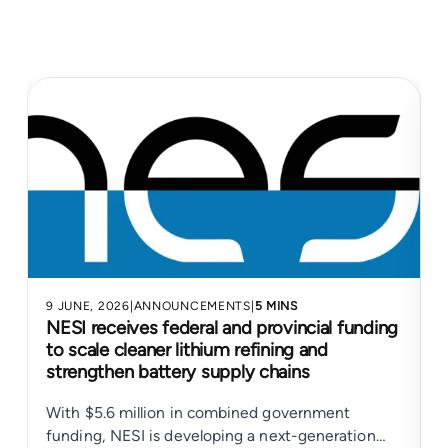
9 JUNE, 2026
|
ANNOUNCEMENTS
|
5 MINS
4
NESI receives federal and provincial funding
to scale cleaner lithium refining and
strengthen battery supply chains
With $5.6 million in combined government
N
funding, NESI is developing a next-generation