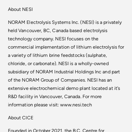
About NESI
NORAM Electrolysis Systems Inc. (NESI) is a privately
held Vancouver, BC, Canada based electrolysis
technology company. NESI focuses on the
commercial implementation of lithium electrolysis for
a variety of lithium brine feedstocks (sulphate,
chloride, or carbonate). NESI is a wholly-owned
subsidiary of NORAM Industrial Holdings Inc and part
of the NORAM Group of Companies. NESI has an
extensive electrochemical demo plant located at it’s
R&D facility in Vancouver, Canada. For more
information please visit:
www.nesi.tech
About CICE
Founded in October 2021, the B.C. Centre for