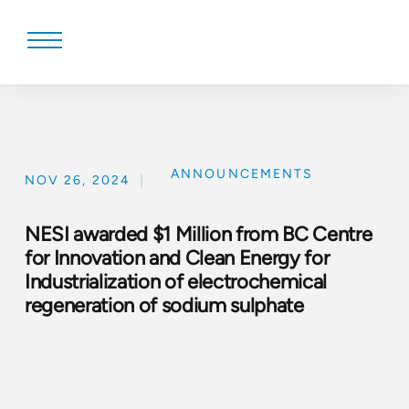
Skip
to
content
ANNOUNCEMENTS
|
NOV 26, 2024
NESI awarded $1 Million from BC Centre
for Innovation and Clean Energy for
Industrialization of electrochemical
regeneration of sodium sulphate