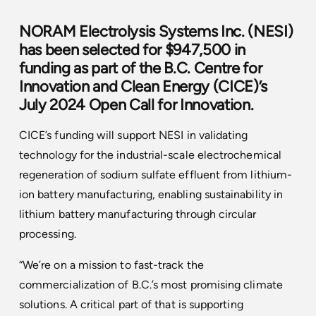
NORAM Electrolysis Systems Inc.
(NESI)
has been selected for $947,500 in
funding as part of the
B.C. Centre for
Innovation and Clean Energy (CICE)
’s
July 2024 Open Call for Innovation.
CICE’s funding will support NESI in validating
technology for the industrial-scale electrochemical
regeneration of sodium sulfate effluent from lithium-
ion battery manufacturing, enabling sustainability in
lithium battery manufacturing through circular
processing.
“We’re on a mission to fast-track the
commercialization of B.C.’s most promising climate
solutions. A critical part of that is supporting