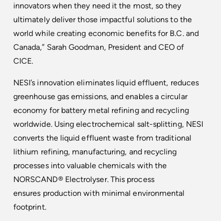
innovators when they need it the most, so they
ultimately deliver those impactful solutions to the
world while creating economic benefits for B.C. and
Canada,” Sarah Goodman, President and CEO of
CICE.
NESI’s innovation eliminates liquid effluent, reduces
greenhouse gas emissions, and enables a circular
economy for battery metal refining and recycling
worldwide. Using electrochemical salt-splitting, NESI
converts the liquid effluent waste from traditional
lithium refining, manufacturing, and recycling
processes into valuable chemicals with the
NORSCAND® Electrolyser. This process
ensures production with minimal environmental
footprint.