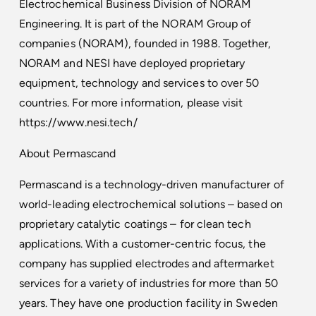
Electrochemical Business Division of NORAM
Engineering. It is part of the NORAM Group of
companies (NORAM), founded in 1988. Together,
NORAM and NESI have deployed proprietary
equipment, technology and services to over 50
countries. For more information, please visit
https://www.nesi.tech/
About Permascand
Permascand is a technology-driven manufacturer of
world-leading electrochemical solutions – based on
proprietary catalytic coatings – for clean tech
applications. With a customer-centric focus, the
company has supplied electrodes and aftermarket
services for a variety of industries for more than 50
years. They have one production facility in Sweden