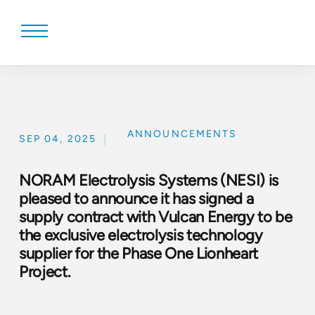
Skip
to
content
ANNOUNCEMENTS
|
SEP 04, 2025
NORAM Electrolysis Systems (NESI) is
pleased to announce it has signed a
supply contract with Vulcan Energy to be
the exclusive electrolysis technology
supplier for the Phase One Lionheart
Project.