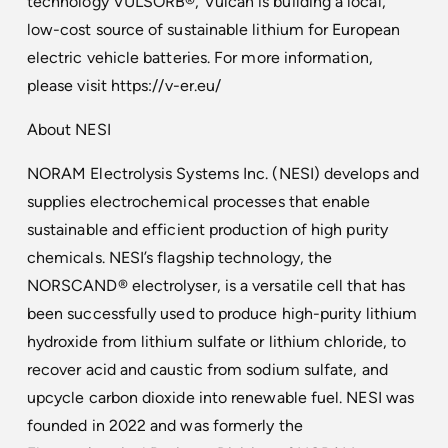
technology VULSORB®, Vulcan is building a local,
low-cost source of sustainable lithium for European
electric vehicle batteries. For more information,
please visit
https://v-er.eu/
About NESI
NORAM Electrolysis Systems Inc. (NESI) develops and
supplies electrochemical processes that enable
sustainable and efficient production of high purity
chemicals. NESI’s flagship technology, the
NORSCAND® electrolyser, is a versatile cell that has
been successfully used to produce high-purity lithium
hydroxide from lithium sulfate or lithium chloride, to
recover acid and caustic from sodium sulfate, and
upcycle carbon dioxide into renewable fuel. NESI was
founded in 2022 and was formerly the