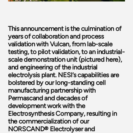
This announcement is the culmination of
years of collaboration and process
validation with Vulcan, from lab-scale
testing, to pilot validation, to an industrial-
scale demonstration unit (pictured
here
),
and engineering of the industrial
electrolysis plant. NESI’s capabilities are
bolstered by our long-standing cell
manufacturing partnership with
Permascand
and decades of
development work with the
Electrosynthesis Company
, resulting in
the commercialization of our
NORSCAND® Electrolyser and