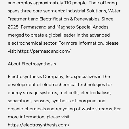
and employ approximately 110 people. Their offering
spans three core segments: Industrial Solutions, Water
Treatment and Electrification & Renewables. Since
2025, Permascand and Magneto Special Anodes
merged to create a global leader in the advanced
electrochemical sector. For more information, please
visit
https://permascand.com/
About Electrosynthesis
Electrosynthesis Company, Inc. specializes in the
development of electrochemical technologies for
energy storage systems, fuel cells, electrodialysis,
separations, sensors, synthesis of inorganic and
organic chemicals and recycling of waste streams. For
more information, please visit
https://electrosynthesis.com/