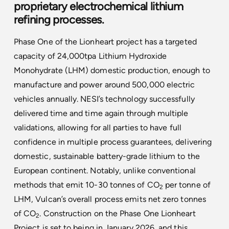
proprietary electrochemical lithium
refining processes.
Phase One of the Lionheart project has a targeted
capacity of 24,000tpa Lithium Hydroxide
Monohydrate (LHM) domestic production, enough to
manufacture and power around 500,000 electric
vehicles annually. NESI’s technology successfully
delivered time and time again through multiple
validations, allowing for all parties to have full
confidence in multiple process guarantees, delivering
domestic, sustainable battery-grade lithium to the
European continent. Notably, unlike conventional
methods that emit 10-30 tonnes of CO
per tonne of
2
LHM, Vulcan’s overall process emits net zero tonnes
of CO
. Construction on the Phase One Lionheart
2
Project is set to being in January 2026, and this