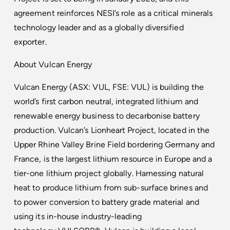
agreement reinforces NESI’s role as a critical minerals
technology leader and as a globally diversified
exporter.
About Vulcan Energy
Vulcan Energy (ASX: VUL, FSE: VUL) is building the
world’s first carbon neutral, integrated lithium and
renewable energy business to decarbonise battery
production. Vulcan’s Lionheart Project, located in the
Upper Rhine Valley Brine Field bordering Germany and
France, is the largest lithium resource in Europe and a
tier-one lithium project globally. Harnessing natural
heat to produce lithium from sub-surface brines and
to power conversion to battery grade material and
using its in-house industry-leading