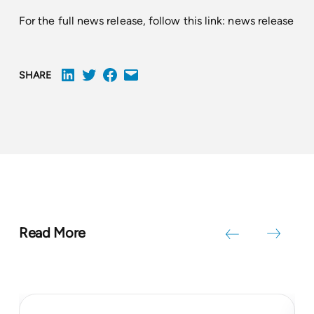
For the full news release, follow this link:
news release
SHARE
Read More