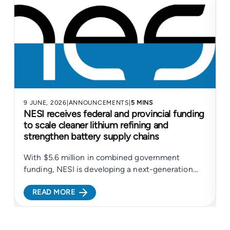
9 JUNE, 2026
|
ANNOUNCEMENTS
|
5 MINS
4
NESI receives federal and provincial funding
to scale cleaner lithium refining and
strengthen battery supply chains
With $5.6 million in combined government
N
funding, NESI is developing a next-generation
electrochemical platform to support cleaner
c
READ MORE
lithium refining and more resilient battery supply
c
chains...
c