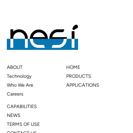
ABOUT
HOME
Technology
PRODUCTS
Who We Are
APPLICATIONS
Careers
CAPABILITIES
NEWS
TERMS OF USE