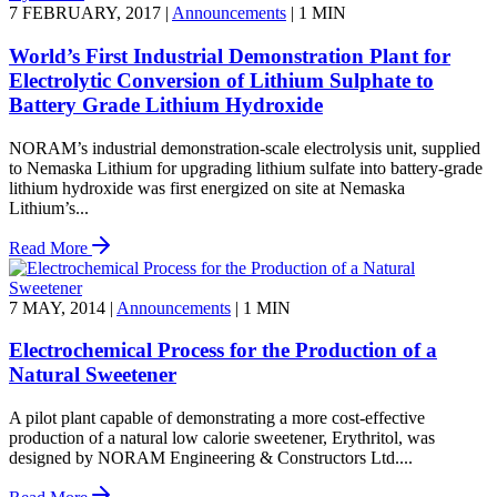
7 FEBRUARY, 2017
|
Announcements
|
1 MIN
World’s First Industrial Demonstration Plant for
Electrolytic Conversion of Lithium Sulphate to
Battery Grade Lithium Hydroxide
NORAM’s industrial demonstration-scale electrolysis unit, supplied
to Nemaska Lithium for upgrading lithium sulfate into battery-grade
lithium hydroxide was first energized on site at Nemaska
Lithium’s...
Read More
7 MAY, 2014
|
Announcements
|
1 MIN
Electrochemical Process for the Production of a
Natural Sweetener
A pilot plant capable of demonstrating a more cost-effective
production of a natural low calorie sweetener, Erythritol, was
designed by NORAM Engineering & Constructors Ltd....