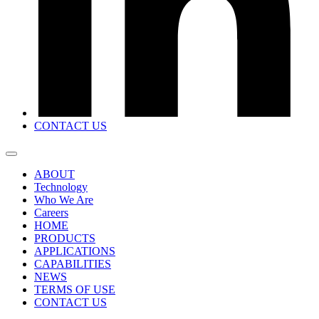
CONTACT US
ABOUT
Technology
Who We Are
Careers
HOME
PRODUCTS
APPLICATIONS
CAPABILITIES
NEWS
TERMS OF USE
CONTACT US