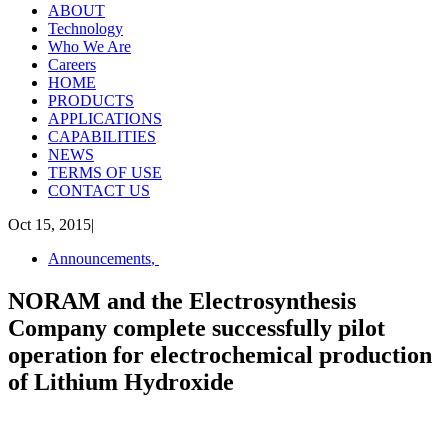
ABOUT
Technology
Who We Are
Careers
HOME
PRODUCTS
APPLICATIONS
CAPABILITIES
NEWS
TERMS OF USE
CONTACT US
Oct 15, 2015
|
Announcements
,
NORAM and the Electrosynthesis
Company complete successfully pilot
operation for electrochemical production
of Lithium Hydroxide