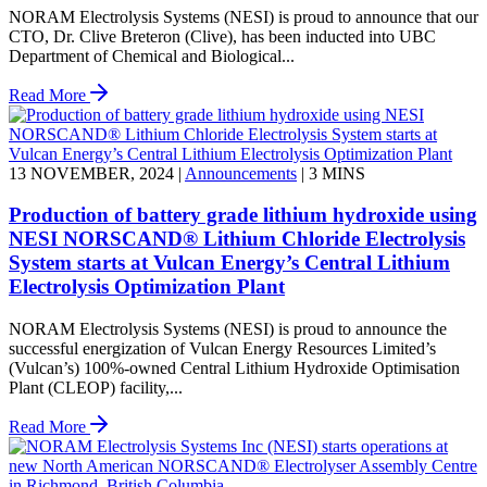
NORAM Electrolysis Systems (NESI) is proud to announce that our
CTO, Dr. Clive Breteron (Clive), has been inducted into UBC
Department of Chemical and Biological...
Read More
13 NOVEMBER, 2024
|
Announcements
|
3 MINS
Production of battery grade lithium hydroxide using
NESI NORSCAND® Lithium Chloride Electrolysis
System starts at Vulcan Energy’s Central Lithium
Electrolysis Optimization Plant
NORAM Electrolysis Systems (NESI) is proud to announce the
successful energization of Vulcan Energy Resources Limited’s
(Vulcan’s) 100%-owned Central Lithium Hydroxide Optimisation
Plant (CLEOP) facility,...
Read More