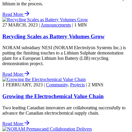
lithium in the process.
Read More
27 MARCH, 2023
|
Announcements
|
1 MIN
Recycling Scales as Battery Volumes Grow
NORAM subsidiary NESI (NORAM Electrolysis Systems Inc.) is
putting the finishing touches to a Lithium Sulphate demonstration
plant for a European Lithium Ion Battery (LIB) recycling
demonstration project.
Read More
1 FEBRUARY, 2023
|
Community
,
Projects
|
2 MINS
Growing the Electrochemical Value Chain
Two leading Canadian innovators are collaborating successfully to
advance the Canadian electrochemical supply chain.
Read More