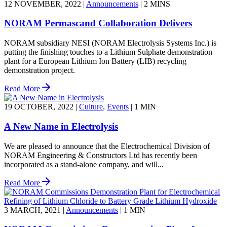
12 NOVEMBER, 2022
|
Announcements
|
2 MINS
NORAM Permascand Collaboration Delivers
NORAM subsidiary NESI (NORAM Electrolysis Systems Inc.) is
putting the finishing touches to a Lithium Sulphate demonstration
plant for a European Lithium Ion Battery (LIB) recycling
demonstration project.
Read More
19 OCTOBER, 2022
|
Culture
,
Events
|
1 MIN
A New Name in Electrolysis
We are pleased to announce that the Electrochemical Division of
NORAM Engineering & Constructors Ltd has recently been
incorporated as a stand-alone company, and will...
Read More
3 MARCH, 2021
|
Announcements
|
1 MIN