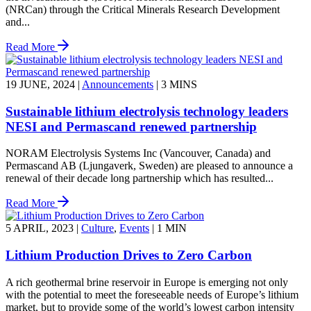
(NRCan) through the Critical Minerals Research Development
and...
Read More
19 JUNE, 2024
|
Announcements
|
3 MINS
Sustainable lithium electrolysis technology leaders
NESI and Permascand renewed partnership
NORAM Electrolysis Systems Inc (Vancouver, Canada) and
Permascand AB (Ljungaverk, Sweden) are pleased to announce a
renewal of their decade long partnership which has resulted...
Read More
5 APRIL, 2023
|
Culture
,
Events
|
1 MIN
Lithium Production Drives to Zero Carbon
A rich geothermal brine reservoir in Europe is emerging not only
with the potential to meet the foreseeable needs of Europe’s lithium
market, but to provide some of the world’s lowest carbon intensity