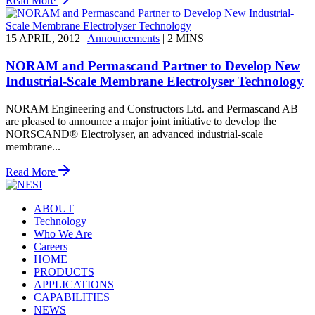
Read More
15 APRIL, 2012
|
Announcements
|
2 MINS
NORAM and Permascand Partner to Develop New
Industrial-Scale Membrane Electrolyser Technology
NORAM Engineering and Constructors Ltd. and Permascand AB
are pleased to announce a major joint initiative to develop the
NORSCAND® Electrolyser, an advanced industrial-scale
membrane...
Read More
ABOUT
Technology
Who We Are
Careers
HOME
PRODUCTS
APPLICATIONS
CAPABILITIES
NEWS