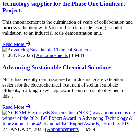
technology supplier for the Phase One Lionheart
Project.
This announcement is the culmination of years of collaboration and
process validation with Vulcan, from lab-scale testing, to pilot
validation, to an industrial-scale demonstration unit...
Read More
11 JUNE, 2025
|
Announcements
|
1 MIN
Advancing Sustainable Chemical Solutions
NESI has recently commissioned an industrial-scale validation
system for the electrochemical treatment of sodium sulphate
effluents, marking a key step toward commercial deployment of
this...
Read More
27 JANUARY, 2025
|
Announcements
|
1 MIN