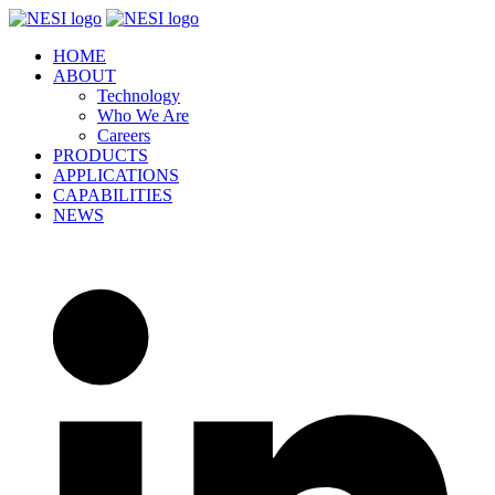
Skip
to
HOME
content
ABOUT
Technology
Who We Are
Careers
PRODUCTS
APPLICATIONS
CAPABILITIES
NEWS