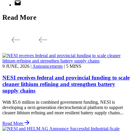
Read More
9 JUNE, 2026
|
Announcements
|
5 MINS
NESI receives federal and provincial funding to scale
cleaner lithium refining and strengthen battery
supply chains
With $5.6 million in combined government funding, NESI is
developing a next-generation electrochemical platform to support
cleaner lithium refining and more resilient battery supply chains...
Read More