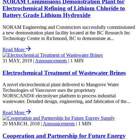
NORAM Commissions Demonstration Plant for
Electrochemical Refining of Lithium Chloride to
Battery Grade Lithium Hydroxide
NORAM Engineering and Constructors successfully commissioned
a new demonstration plant facility located at the BC Research Inc
Technology Centre in Richmond, BC to demonstrate at...
Read More
31 MAY, 2019
|
Announcements
|
1 MIN
Electrochemical Treatment of Wastewater Brines
A novel electrochemical plant delivered to Mangrove Water
Technologies of Vancouver uses the proprietary
NORSCAND® electrolyser platform to process industrial
wastewater. Detailed design, engineering, and fabrication of the...
Read More
20 MARCH, 2018
|
Announcements
|
1 MIN
Cooperation and Partnership for Future Energy