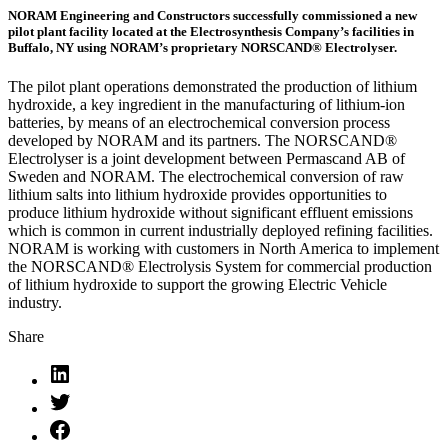
NORAM Engineering and Constructors successfully commissioned a new
pilot plant facility located at the Electrosynthesis Company’s facilities in
Buffalo, NY using NORAM’s proprietary NORSCAND® Electrolyser.
The pilot plant operations demonstrated the production of lithium
hydroxide, a key ingredient in the manufacturing of lithium-ion
batteries, by means of an electrochemical conversion process
developed by NORAM and its partners. The NORSCAND®
Electrolyser is a joint development between Permascand AB of
Sweden and NORAM. The electrochemical conversion of raw
lithium salts into lithium hydroxide provides opportunities to
produce lithium hydroxide without significant effluent emissions
which is common in current industrially deployed refining facilities.
NORAM is working with customers in North America to implement
the NORSCAND® Electrolysis System for commercial production
of lithium hydroxide to support the growing Electric Vehicle
industry.
Share