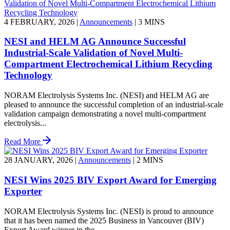
4 FEBRUARY, 2026
|
Announcements
|
3 MINS
NESI and HELM AG Announce Successful
Industrial-Scale Validation of Novel Multi-
Compartment Electrochemical Lithium Recycling
Technology
NORAM Electrolysis Systems Inc. (NESI) and HELM AG are
pleased to announce the successful completion of an industrial-scale
validation campaign demonstrating a novel multi-compartment
electrolysis...
Read More
28 JANUARY, 2026
|
Announcements
|
2 MINS
NESI Wins 2025 BIV Export Award for Emerging
Exporter
NORAM Electrolysis Systems Inc. (NESI) is proud to announce
that it has been named the 2025 Business in Vancouver (BIV)
Export Award winner in the...