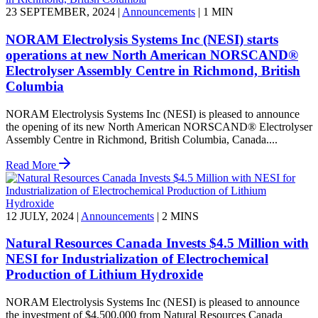
23 SEPTEMBER, 2024
|
Announcements
|
1 MIN
NORAM Electrolysis Systems Inc (NESI) starts
operations at new North American NORSCAND®
Electrolyser Assembly Centre in Richmond, British
Columbia
NORAM Electrolysis Systems Inc (NESI) is pleased to announce
the opening of its new North American NORSCAND® Electrolyser
Assembly Centre in Richmond, British Columbia, Canada....
Read More
12 JULY, 2024
|
Announcements
|
2 MINS
Natural Resources Canada Invests $4.5 Million with
NESI for Industrialization of Electrochemical
Production of Lithium Hydroxide
NORAM Electrolysis Systems Inc (NESI) is pleased to announce
the investment of $4,500,000 from Natural Resources Canada