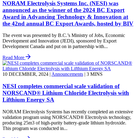
NORAM Electrolysis Systems Inc. (NESI) was
announced as the winner of the 2024 BC Export
Award in Advancing Technology & Innovation at
the 42nd annual BC Export Awards, hosted by BIV
The event was presented by B.C.’s Ministry of Jobs, Economic
Development and Innovation (JEDI), sponsored by Export
Development Canada and put on in partnership with...
Read More
10 DECEMBER, 2024
|
Announcements
|
3 MINS
NESI completes commercial scale validation of
NORSCAND® Lithium Chloride Electrolysis with
Lifthium Energy SA
NORAM Electrolysis Systems has recently completed an extensive
validation program using NORSCAND® Electrolysis technology,
producing 25m3 of high-purity battery-grade lithium hydroxide.
This program was conducted in...