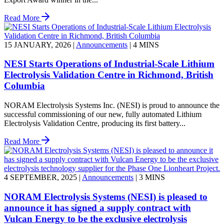
Read More
15 JANUARY, 2026
|
Announcements
|
4 MINS
NESI Starts Operations of Industrial-Scale Lithium
Electrolysis Validation Centre in Richmond, British
Columbia
NORAM Electrolysis Systems Inc. (NESI) is proud to announce the
successful commissioning of our new, fully automated Lithium
Electrolysis Validation Centre, producing its first battery...
Read More
4 SEPTEMBER, 2025
|
Announcements
|
3 MINS
NORAM Electrolysis Systems (NESI) is pleased to
announce it has signed a supply contract with
Vulcan Energy to be the exclusive electrolysis