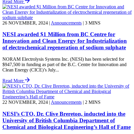
Read More
26 NOVEMBER, 2024
|
Announcements
|
3 MINS
NESI awarded $1 Million from BC Centre for
Innovation and Clean Energy for Industrialization
of electrochemical regeneration of sodium sulphate
NORAM Electrolysis Systems Inc. (NESI) has been selected for
$947,500 in funding as part of the B.C. Centre for Innovation and
Clean Energy (CICE)’s July...
Read More
22 NOVEMBER, 2024
|
Announcements
|
2 MINS
NESI’s CTO, Dr. Clive Brereton, inducted into the
University of British Columbia Department of
Chemical and Biological Engineering’s Hall of Fame