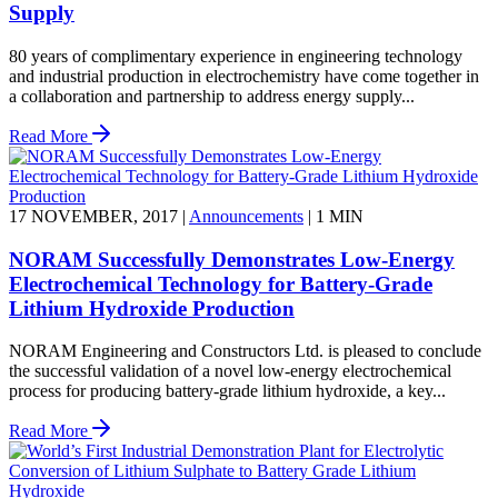
Supply
80 years of complimentary experience in engineering technology
and industrial production in electrochemistry have come together in
a collaboration and partnership to address energy supply...
Read More
17 NOVEMBER, 2017
|
Announcements
|
1 MIN
NORAM Successfully Demonstrates Low-Energy
Electrochemical Technology for Battery-Grade
Lithium Hydroxide Production
NORAM Engineering and Constructors Ltd. is pleased to conclude
the successful validation of a novel low-energy electrochemical
process for producing battery-grade lithium hydroxide, a key...
Read More