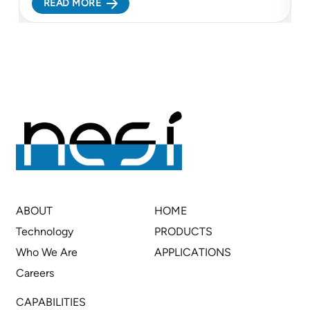
READ MORE
lithium refining and more resilient battery supply
c
chains...
c
ABOUT
HOME
Technology
PRODUCTS
Who We Are
APPLICATIONS
Careers
CAPABILITIES