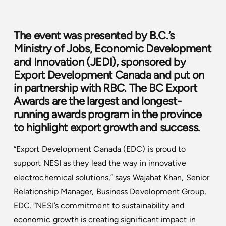
The event was presented by B.C.’s
Ministry of Jobs, Economic Development
and Innovation (JEDI), sponsored by
Export Development Canada and put on
in partnership with RBC. The BC Export
Awards are the largest and longest-
running awards program in the province
to highlight export growth and success.
“Export Development Canada (EDC) is proud to
support NESI as they lead the way in innovative
electrochemical solutions,” says Wajahat Khan, Senior
Relationship Manager, Business Development Group,
EDC. “NESI’s commitment to sustainability and
economic growth is creating significant impact in