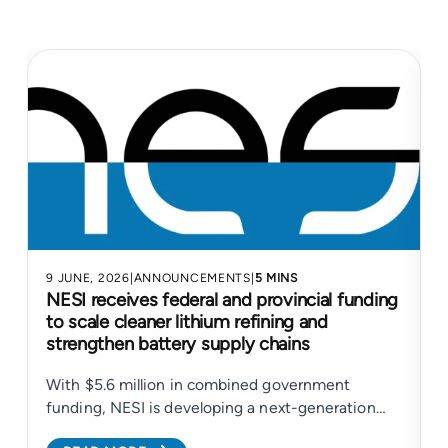
9 JUNE, 2026
|
ANNOUNCEMENTS
|
5 MINS
4
NESI receives federal and provincial funding
to scale cleaner lithium refining and
strengthen battery supply chains
With $5.6 million in combined government
N
funding, NESI is developing a next-generation
electrochemical platform to support cleaner
c