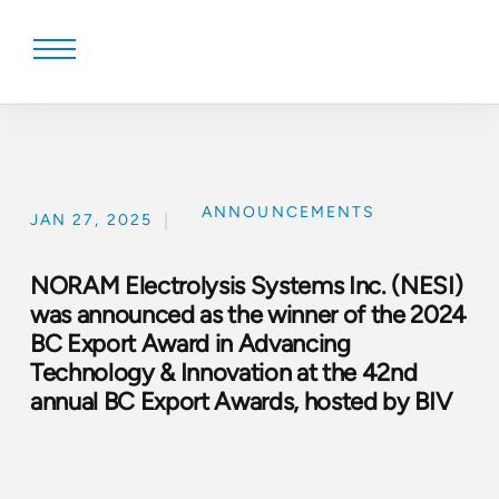
Skip
to
content
ANNOUNCEMENTS
|
JAN 27, 2025
NORAM Electrolysis Systems Inc. (NESI)
was announced as the winner of the 2024
BC Export Award in Advancing
Technology & Innovation at the 42nd
annual BC Export Awards, hosted by BIV