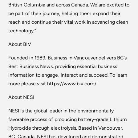
British Columbia and across Canada. We are excited to
be part of their journey, helping them expand their
reach and continue their vital work in advancing clean
technology.”
About BIV
Founded in 1989, Business In Vancouver delivers BC’s
Best Business News, providing essential business
information to engage, interact and succeed. To learn
more please visit
https://www.biv.com/
About NESI
NESI is the global leader in the environmentally
favorable process of producing battery-grade Lithium
Hydroxide through electrolysis. Based in Vancouver,
BC, Canada, NESI has developed and demonstrated