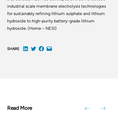
industrial scale membrane electrolysis technologies
for sustainably refining lithium sulphate and lithium
hydroxide to high-purity battery-grade lithium
hydroxide. (
Home – NESI
)
SHARE
Read More